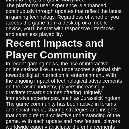
The platform’s user experience is enhanced
continuously through updates that reflect the latest
in gaming technology. Regardless of whether you
access the game from a desktop or a mobile
device, you’ll be met with responsive interfaces
and seamless playability.
Recent Impacts and
Player Community
In recent gaming news, the rise of interactive
online casinos like JL99 underscores a global shift
towards digital interaction in entertainment. With
the ongoing impact of technological advancements
on the casino industry, players increasingly
gravitate towards games offering uniquely
immersive experiences, such as JurassicKingdom.
The game community has been active in forums
and social media, sharing strategies and insights
that contribute to a collective understanding of the
game. With each update and new feature, players
worldwide eagerly anticipate the enhancements