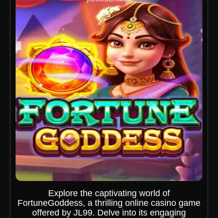
Explore the captivating world of
FortuneGoddess, a thrilling online casino game
offered by JL99. Delve into its engaging