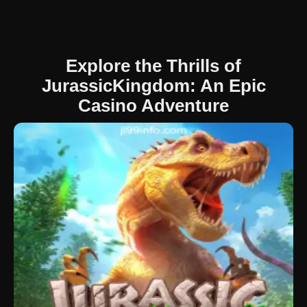
Explore the Thrills of
JurassicKingdom: An Epic
Casino Adventure