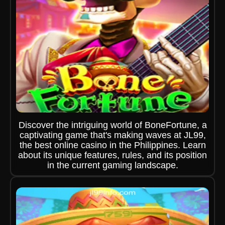
Discover the intriguing world of BoneFortune, a
captivating game that's making waves at JL99,
the best online casino in the Philippines. Learn
about its unique features, rules, and its position
in the current gaming landscape.