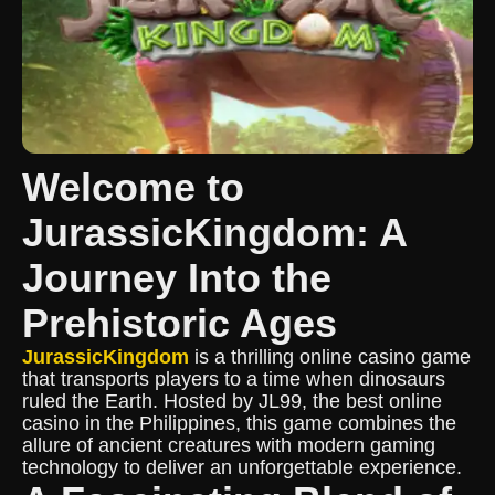
Welcome to
JurassicKingdom: A
Journey Into the
Prehistoric Ages
JurassicKingdom
is a thrilling online casino game
that transports players to a time when dinosaurs
ruled the Earth. Hosted by JL99, the best online
casino in the Philippines, this game combines the
allure of ancient creatures with modern gaming
technology to deliver an unforgettable experience.