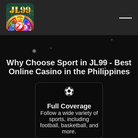
❄
❄
❄
❄
❄
❄
❄
Why Choose Sport in JL99 - Best
❄
❄
Online Casino in the Philippines
❄
❄
⚽
❄
❄
Full Coverage
Follow a wide variety of
sports, including
football, basketball, and
more.