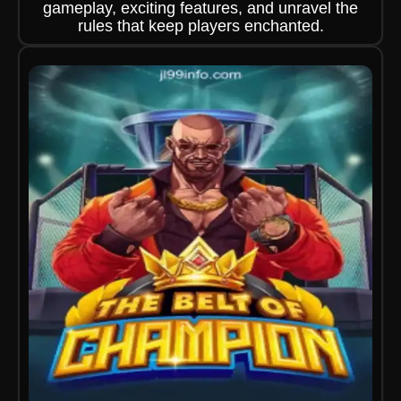
gameplay, exciting features, and unravel the
rules that keep players enchanted.