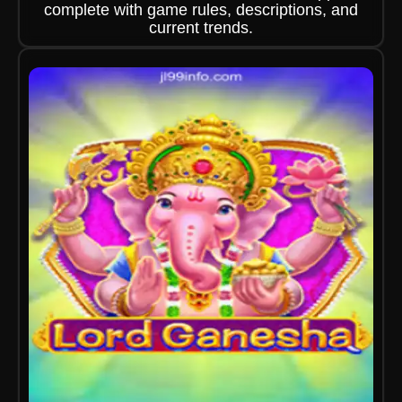
complete with game rules, descriptions, and
current trends.