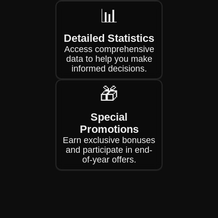
📊
Detailed Statistics
Access comprehensive
data to help you make
informed decisions.
🎁
Special
Promotions
Earn exclusive bonuses
and participate in end-
of-year offers.