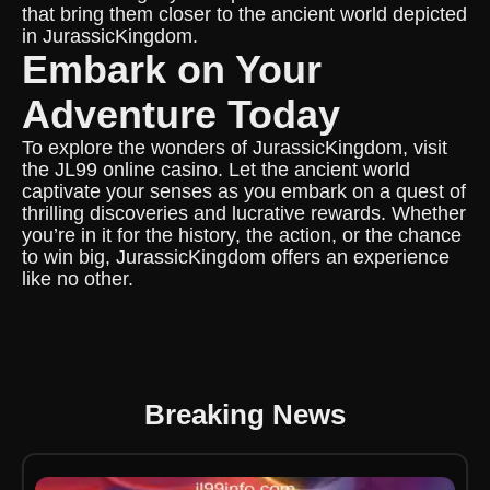
that bring them closer to the ancient world depicted
in JurassicKingdom.
Embark on Your
Adventure Today
To explore the wonders of JurassicKingdom, visit
the JL99 online casino. Let the ancient world
captivate your senses as you embark on a quest of
thrilling discoveries and lucrative rewards. Whether
you’re in it for the history, the action, or the chance
to win big, JurassicKingdom offers an experience
like no other.
Breaking News