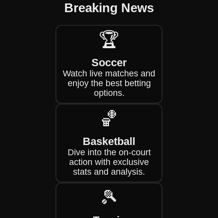
Breaking News
🏆
Soccer
Watch live matches and
enjoy the best betting
options.
🏀
Basketball
Dive into the on-court
action with exclusive
stats and analysis.
🎾