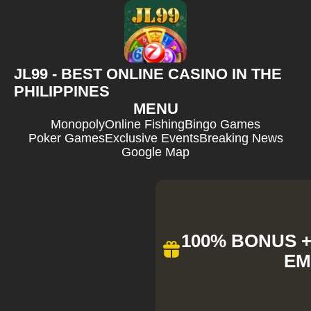
JL99 - BEST ONLINE CASINO IN THE
PHILIPPINES
MENU
Monopoly
Online Fishing
Bingo Games
Poker Games
Exclusive Events
Breaking News
Google Map
100% BONUS + 
EM