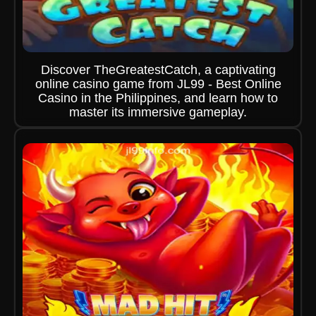
Discover TheGreatestCatch, a captivating
online casino game from JL99 - Best Online
Casino in the Philippines, and learn how to
master its immersive gameplay.