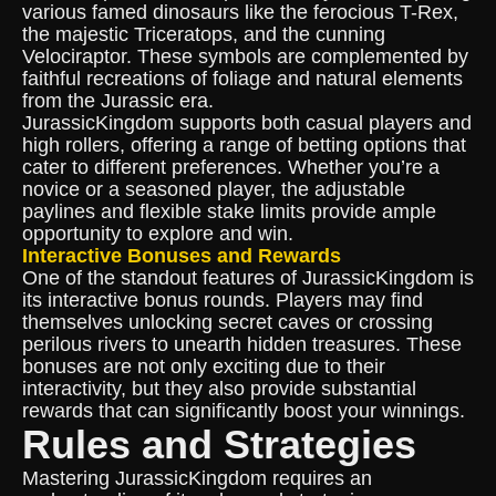
various famed dinosaurs like the ferocious T-Rex,
the majestic Triceratops, and the cunning
Velociraptor. These symbols are complemented by
faithful recreations of foliage and natural elements
from the Jurassic era.
JurassicKingdom supports both casual players and
high rollers, offering a range of betting options that
cater to different preferences. Whether you’re a
novice or a seasoned player, the adjustable
paylines and flexible stake limits provide ample
opportunity to explore and win.
Interactive Bonuses and Rewards
One of the standout features of JurassicKingdom is
its interactive bonus rounds. Players may find
themselves unlocking secret caves or crossing
perilous rivers to unearth hidden treasures. These
bonuses are not only exciting due to their
interactivity, but they also provide substantial
rewards that can significantly boost your winnings.
Rules and Strategies
Mastering JurassicKingdom requires an