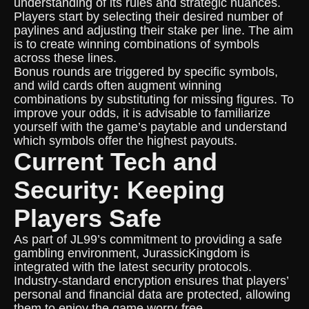
understanding of its rules and strategic nuances.
Players start by selecting their desired number of
paylines and adjusting their stake per line. The aim
is to create winning combinations of symbols
across these lines.
Bonus rounds are triggered by specific symbols,
and wild cards often augment winning
combinations by substituting for missing figures. To
improve your odds, it is advisable to familiarize
yourself with the game’s paytable and understand
which symbols offer the highest payouts.
Current Tech and
Security: Keeping
Players Safe
As part of JL99’s commitment to providing a safe
gambling environment, JurassicKingdom is
integrated with the latest security protocols.
Industry-standard encryption ensures that players’
personal and financial data are protected, allowing
them to enjoy the game worry-free.