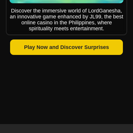
Discover the immersive world of LordGanesha,
an innovative game enhanced by JL99, the best
online casino in the Philippines, where
spirituality meets entertainment.
Play Now and Discover Surprises