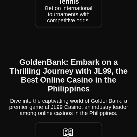
Tennis
Bet on international
tournaments with
competitive odds.
GoldenBank: Embark on a
Thrilling Journey with JL99, the
Best Online Casino in the
Philippines
Dive into the captivating world of GoldenBank, a
premier game at JL99 Casino, an industry leader
among online casinos in the Philippines.
📖