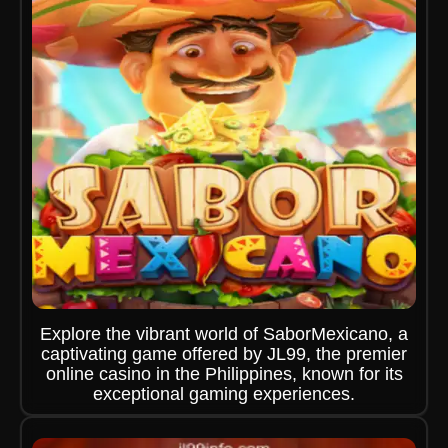
Explore the vibrant world of SaborMexicano, a
captivating game offered by JL99, the premier
online casino in the Philippines, known for its
exceptional gaming experiences.