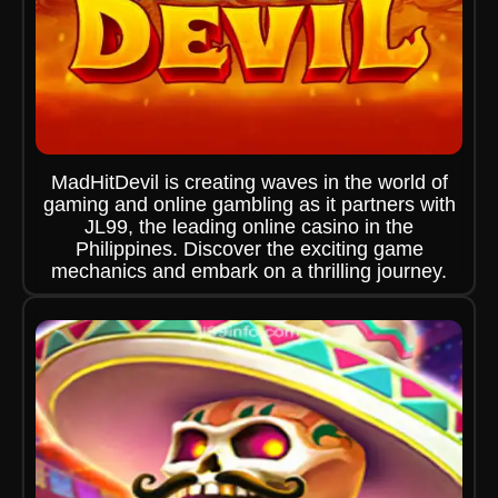
MadHitDevil is creating waves in the world of
gaming and online gambling as it partners with
JL99, the leading online casino in the
Philippines. Discover the exciting game
mechanics and embark on a thrilling journey.