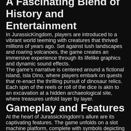
A Fascinating Blend of
History and
Entertainment
In JurassicKingdom, players are introduced to a
vibrant world teeming with creatures that thrived
millions of years ago. Set against lush landscapes
and roaring volcanoes, the game creates an
immersive experience through its lifelike graphics
and dynamic sound effects.
The game’s narrative is centered around a fictional
island, Isla Dino, where players embark on quests
that re-enact the thrilling pursuit of dinosaur relics.
Each spin of the reels or roll of the dice is akin to
an excavation at a hidden archaeological site,
where treasures unfold layer by layer.
Gameplay and Features
At the heart of JurassicKingdom’s allure are its
captivating features. The game unfolds on a slot
machine platform, complete with symbols depicting