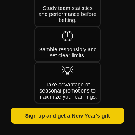
Study team statistics
and performance before
betting.
🕒
Gamble responsibly and
set clear limits.
💡
Take advantage of
seasonal promotions to
maximize your earnings.
Sign up and get a New Year's gift