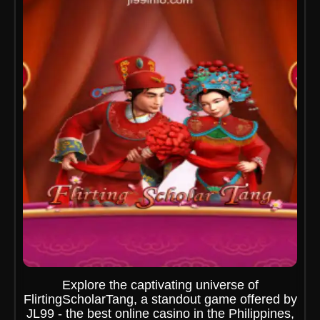
Explore the captivating universe of
FlirtingScholarTang, a standout game offered by
JL99 - the best online casino in the Philippines,