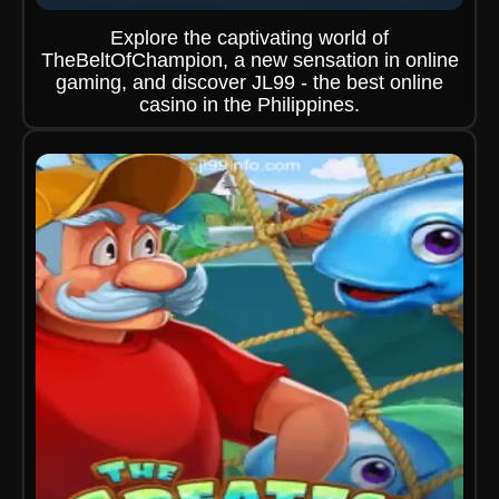
Explore the captivating world of
TheBeltOfChampion, a new sensation in online
gaming, and discover JL99 - the best online
casino in the Philippines.