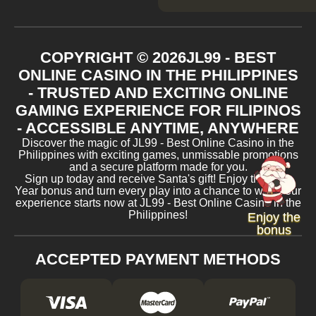
COPYRIGHT ©
2026
JL99 - BEST
ONLINE CASINO IN THE PHILIPPINES
- TRUSTED AND EXCITING ONLINE
GAMING EXPERIENCE FOR FILIPINOS
- ACCESSIBLE ANYTIME, ANYWHERE
Discover the magic of JL99 - Best Online Casino in the
Philippines with exciting games, unmissable promotions
and a secure platform made for you.
Sign up today and receive Santa's gift! Enjoy the New
Year bonus and turn every play into a chance to win. Your
experience starts now at JL99 - Best Online Casino in the
Philippines!
Enjoy the
bonus
ACCEPTED PAYMENT METHODS